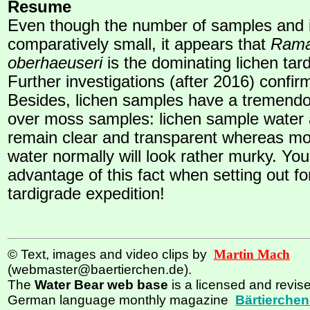
Resume
Even though the number of samples and i
comparatively small, it appears that
Rama
oberhaeuseri
is the dominating lichen tar
Further investigations (after 2016) confirm
Besides, lichen samples have a tremend
over moss samples: lichen sample water a
remain clear and transparent whereas m
water normally will look rather murky. Yo
advantage of this fact when setting out for
tardigrade expedition!
© Text, images and video clips by
Martin Mach
(webmaster@baertierchen.de).
The
Water Bear web base
is a licensed and revise
German language monthly magazine
Bärtierchen