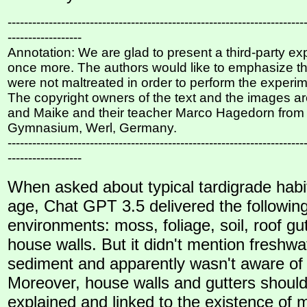
------------------------------------------------------------------------
------------------
Annotation: We are glad to present a third-party e
once more. The authors would like to emphasize th
were not maltreated in order to perform the experi
The copyright owners of the text and the images ar
and Maike and their teacher Marco Hagedorn from
Gymnasium, Werl, Germany.
------------------------------------------------------------------------
------------------
When asked about typical tardigrade hab
age, Chat GPT 3.5 delivered the followin
environments: moss, foliage, soil, roof gu
house walls. But it didn't mention freshw
sediment and apparently wasn't aware of 
Moreover, house walls and gutters shoul
explained and linked to the existence of