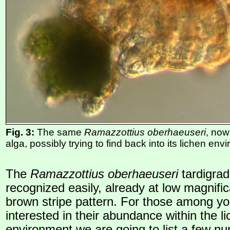
Fig. 3:
The same
Ramazzottius oberhaeuseri
, now
alga, possibly trying to find back into its lichen en
The
Ramazzottius oberhaeuseri
tardigra
recognized easily, already at low magnifica
brown stripe pattern. For those among y
interested in their abundance within the l
environment we are going to list a few n