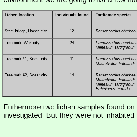
Lichen location
Individuals found
Tardigrade species
Steel bridge, Hagen city
12
Ramazzottius oberhaeu
Tree bark, Werl city
24
Ramazzottius oberhaeu
Milnesium tardigradum
Tree bark #1, Soest city
11
Ramazzottius oberhaeu
Macrobiotus hufelandi
Tree bark #2, Soest city
14
Ramazzottius oberhaeu
Macrobiotus hufelandi
Milnesium tardigradum
Echiniscus testudo
Futhermore two lichen samples found on
investigated. But they were not inhabited 