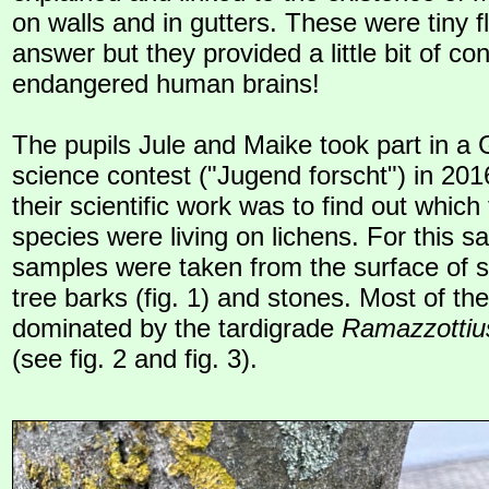
on walls and in gutters. These were tiny f
answer but they provided a little bit of con
endangered human brains!
The pupils Jule and Maike took part in a
science contest ("Jugend forscht") in 201
their scientific work was to find out which
species were living on lichens. For this s
samples were taken from the surface of s
tree barks (fig. 1) and stones. Most of t
dominated by the tardigrade
Ramazzottiu
(see fig. 2 and fig. 3).