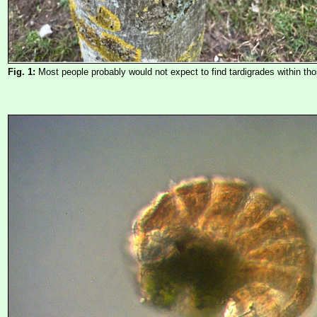
Fig. 1:
Most people probably would not expect to find tardigrades within tho