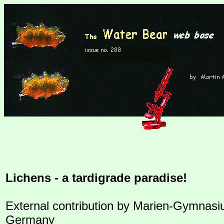
Lichens - a tardigrade paradise!
External contribution by Marien-Gymnasi
Germany