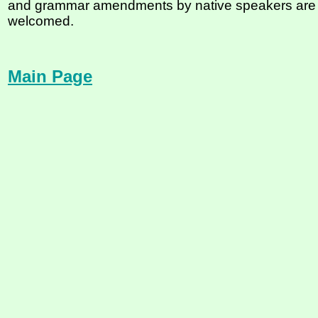
and grammar amendments by native speakers are
welcomed.
Main Page