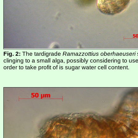
Fig. 2:
The tardigrade
Ramazzottius oberhaeuseri
clinging to a small alga, possibly considering to use
order to take profit of is sugar water cell content.